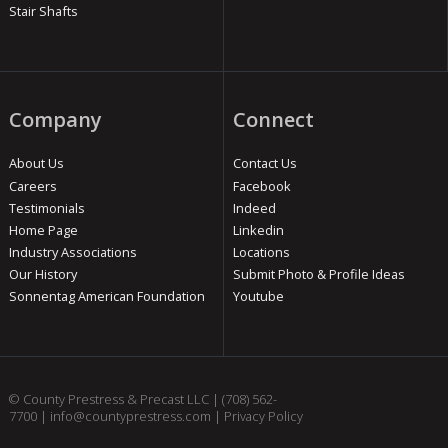
Stair Shafts
Company
Connect
About Us
Contact Us
Careers
Facebook
Testimonials
Indeed
Home Page
Linkedin
Industry Associations
Locations
Our History
Submit Photo & Profile Ideas
Sonnentag American Foundation
Youtube
© County Prestress & Precast LLC |
(708) 562-
7700
|
info@countyprestress.com
|
Privacy Policy