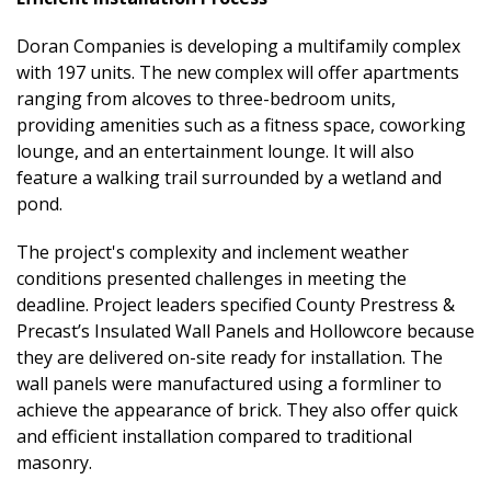
Doran Companies is developing a multifamily complex
with 197 units. The new complex will offer apartments
ranging from alcoves to three-bedroom units,
providing amenities such as a fitness space, coworking
lounge, and an entertainment lounge. It will also
feature a walking trail surrounded by a wetland and
pond.
The project's complexity and inclement weather
conditions presented challenges in meeting the
deadline. Project leaders specified County Prestress &
Precast’s Insulated Wall Panels and Hollowcore because
they are delivered on-site ready for installation. The
wall panels were manufactured using a formliner to
achieve the appearance of brick. They also offer quick
and efficient installation compared to traditional
masonry.