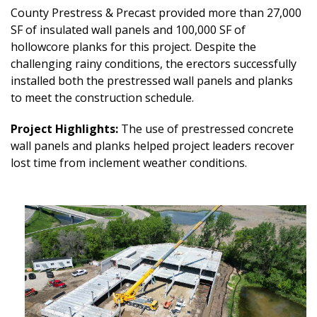
County Prestress & Precast provided more than 27,000
SF of insulated wall panels and 100,000 SF of
hollowcore planks for this project. Despite the
challenging rainy conditions, the erectors successfully
installed both the prestressed wall panels and planks
to meet the construction schedule.
Project Highlights:
The use of prestressed concrete
wall panels and planks helped project leaders recover
lost time from inclement weather conditions.