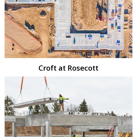
Croft at Rosecott