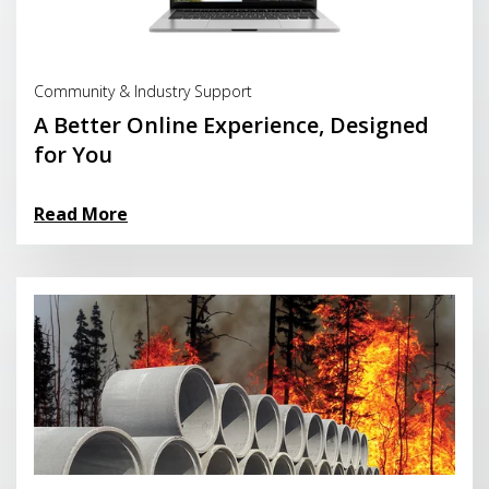
Read More
Community & Industry Support
A Better Online Experience, Designed
for You
Read More
Read More