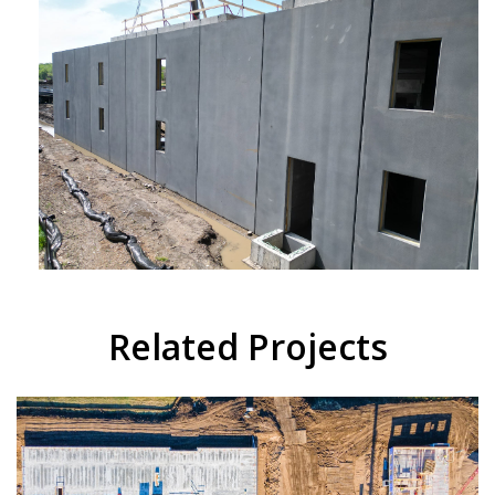
Related Projects