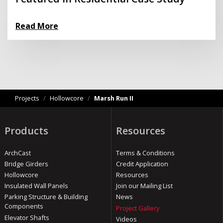
Read More
Projects
/
Hollowcore
/
Marsh Run II
Products
Resources
ArchCast
Terms & Conditions
Bridge Girders
Credit Application
Hollowcore
Resources
Insulated Wall Panels
Join our Mailing List
Parking Structure & Building
News
Components
Project Gallery
Elevator Shafts
Videos