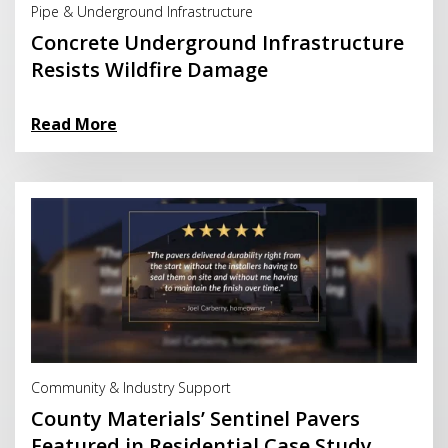
Pipe & Underground Infrastructure
Concrete Underground Infrastructure
Resists Wildfire Damage
Read More
Read More
Community & Industry Support
County Materials’ Sentinel Pavers
Featured in Residential Case Study