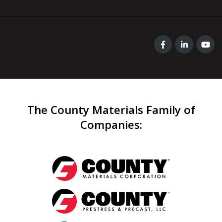
The County Materials Family of
Companies
: