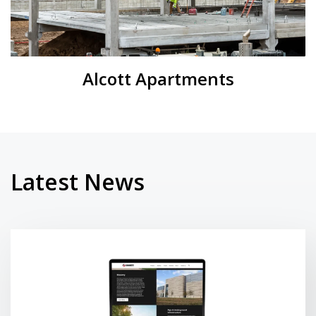
Alcott Apartments
Latest News