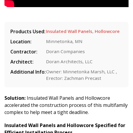
Products Used:
Insulated Wall Panels
,
Hollowcore
Location:
Minnetonka, MN
Contractor:
Doran Companies
Architect:
Doran Architects, LLC
Additional Info:
Owner: Minnetonka Marsh, LLC ,
Erector: Zachman Precast
Solution:
Insulated Wall Panels and Hollowcore
accelerated the construction process of this multifamily
complex to help meet a tight deadline.
Insulated Wall Panels
and Hollowcore Specified for
Efficient Installation Process