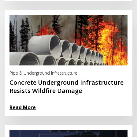
Read More
Pipe & Underground Infrastructure
Concrete Underground Infrastructure
Resists Wildfire Damage
Read More