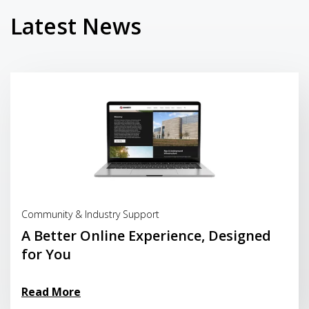
Latest News
Read More
Community & Industry Support
A Better Online Experience, Designed
for You
Read More