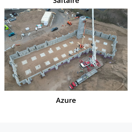
Saltaire
Azure