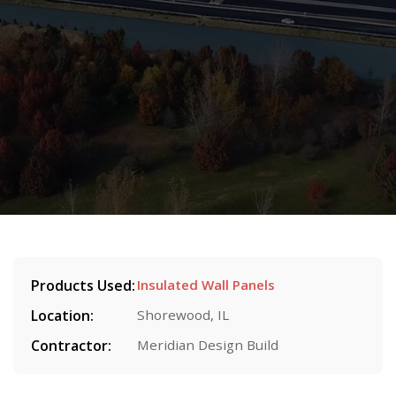
Products Used:
Insulated Wall Panels
Location:
Shorewood, IL
Contractor:
Meridian Design Build