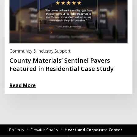
Read More
Community & Industry Support
County Materials’ Sentinel Pavers
Featured in Residential Case Study
Read More
Projects
/
Elevator Shafts
/
Heartland Corporate Center