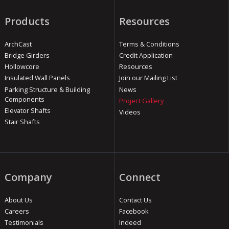
Products
Resources
ArchCast
Terms & Conditions
Bridge Girders
Credit Application
Hollowcore
Resources
Insulated Wall Panels
Join our Mailing List
Parking Structure & Building
News
Components
Project Gallery
Elevator Shafts
Videos
Stair Shafts
Company
Connect
About Us
Contact Us
Careers
Facebook
Testimonials
Indeed