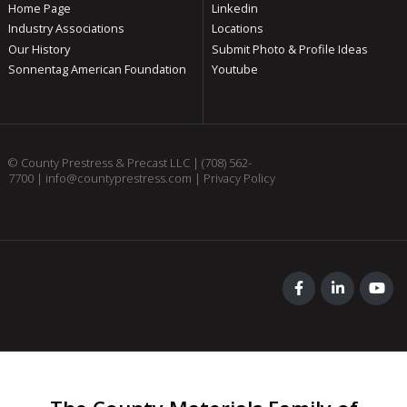
Home Page
Linkedin
Industry Associations
Locations
Our History
Submit Photo & Profile Ideas
Sonnentag American Foundation
Youtube
© County Prestress & Precast LLC |
(708) 562-
7700
|
info@countyprestress.com
|
Privacy Policy