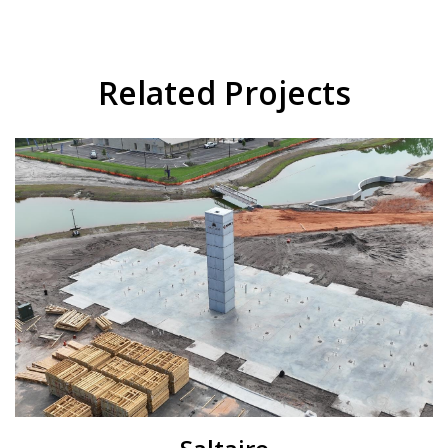
Related Projects