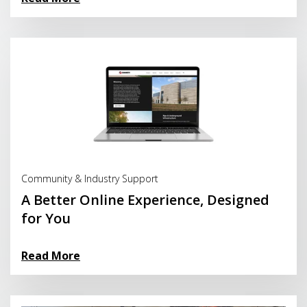
Read More
Community & Industry Support
A Better Online Experience, Designed
for You
Read More