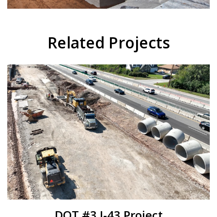
Related Projects
DOT #3 I-43 Project