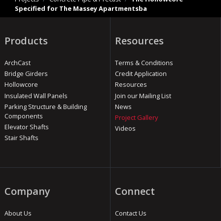
Specified for The Massey Apartmentsba
Products
Resources
ArchCast
Terms & Conditions
Bridge Girders
Credit Application
Hollowcore
Resources
Insulated Wall Panels
Join our Mailing List
Parking Structure & Building
News
Components
Project Gallery
Elevator Shafts
Videos
Stair Shafts
Company
Connect
About Us
Contact Us