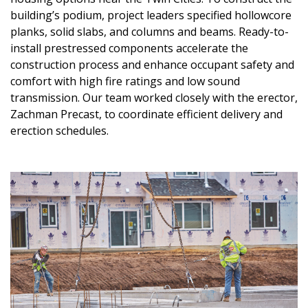
building’s podium, project leaders specified hollowcore
planks, solid slabs, and columns and beams. Ready-to-
install prestressed components accelerate the
construction process and enhance occupant safety and
comfort with high fire ratings and low sound
transmission. Our team worked closely with the erector,
Zachman Precast, to coordinate efficient delivery and
erection schedules.