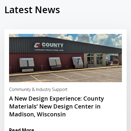
Latest News
Read More
Community & Industry Support
A New Design Experience: County
Materials’ New Design Center in
Madison, Wisconsin
Read More