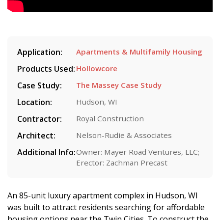
Application:
Apartments & Multifamily Housing
Products Used:
Hollowcore
Case Study:
The Massey Case Study
Location:
Hudson, WI
Contractor:
Royal Construction
Architect:
Nelson-Rudie & Associates
Additional Info:
Owner: Mayer Road Ventures, LLC;
Erector: Zachman Precast
An 85-unit luxury apartment complex in Hudson, WI
was built to attract residents searching for affordable
housing options near the Twin Cities. To construct the