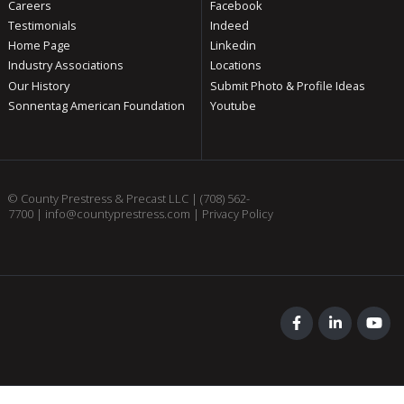
Careers
Facebook
Testimonials
Indeed
Home Page
Linkedin
Industry Associations
Locations
Our History
Submit Photo & Profile Ideas
Sonnentag American Foundation
Youtube
© County Prestress & Precast LLC |
(708) 562-
7700
|
info@countyprestress.com
|
Privacy Policy