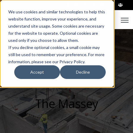
|
We use cookies and similar technologies to help this
Open
website function, improve your experience, and
understand site usage. Some cookies are necessary
for the website to operate. Optional cookies are
used only if you choose to allow them.
If you decline optional cookies, a small cookie may
still be used to remember your preference. For more
information, please see our Privacy Policy.
Accept
Decline
The Massey