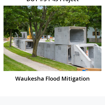
Waukesha Flood Mitigation