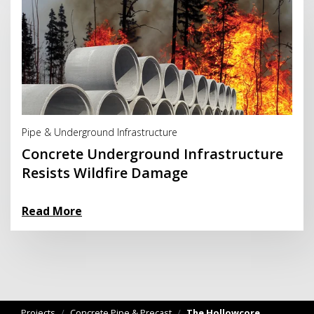
Read More
Pipe & Underground Infrastructure
Concrete Underground Infrastructure
Resists Wildfire Damage
Read More
Projects
/
Concrete Pipe & Precast
/
The Hollowcore