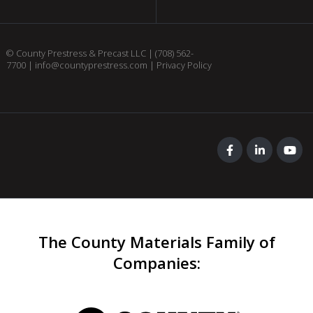
© County Prestress & Precast LLC |
(708) 562-
7700
|
info@countyprestress.com
|
Privacy Policy
The County Materials Family of
Companies
: