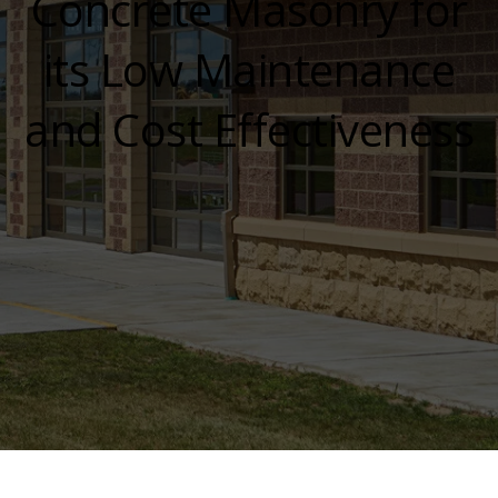
Concrete Masonry for
its Low Maintenance
and Cost Effectiveness