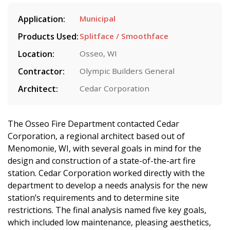
Application:
Municipal
Products Used:
Splitface / Smoothface
Location:
Osseo, WI
Contractor:
Olympic Builders General
Architect:
Cedar Corporation
The Osseo Fire Department contacted Cedar
Corporation, a regional architect based out of
Menomonie, WI, with several goals in mind for the
design and construction of a state-of-the-art fire
station. Cedar Corporation worked directly with the
department to develop a needs analysis for the new
station’s requirements and to determine site
restrictions. The final analysis named five key goals,
which included low maintenance, pleasing aesthetics,