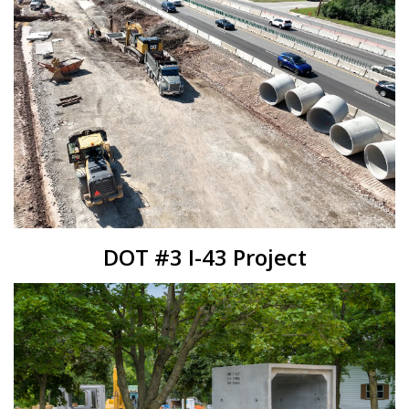
DOT #3 I-43 Project