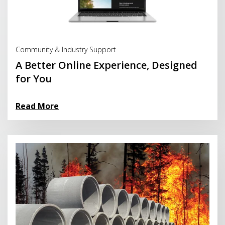
Read More
Community & Industry Support
A Better Online Experience, Designed
for You
Read More
Read More