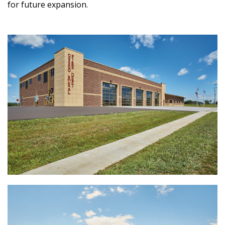
for future expansion.