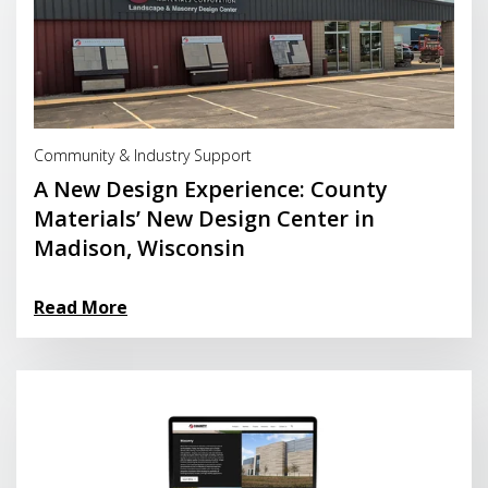
Read More
Community & Industry Support
A New Design Experience: County
Materials’ New Design Center in
Madison, Wisconsin
Read More