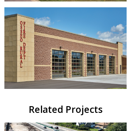
Related Projects