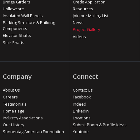
Bridge Girders
Credit Application
Hollowcore
Resources
Insulated Wall Panels
Join our Mailing List
Parking Structure & Building
News
Components
Project Gallery
Elevator Shafts
Videos
Stair Shafts
Company
Connect
About Us
Contact Us
Careers
Facebook
Testimonials
Indeed
Home Page
Linkedin
Industry Associations
Locations
Our History
Submit Photo & Profile Ideas
Sonnentag American Foundation
Youtube