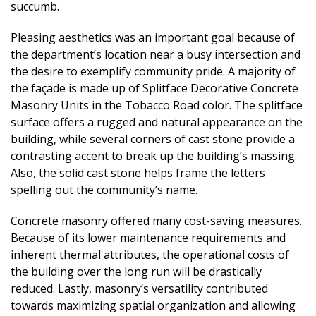
succumb.
Pleasing aesthetics was an important goal because of
the department’s location near a busy intersection and
the desire to exemplify community pride. A majority of
the façade is made up of Splitface Decorative Concrete
Masonry Units in the Tobacco Road color. The splitface
surface offers a rugged and natural appearance on the
building, while several corners of cast stone provide a
contrasting accent to break up the building’s massing.
Also, the solid cast stone helps frame the letters
spelling out the community’s name.
Concrete masonry offered many cost-saving measures.
Because of its lower maintenance requirements and
inherent thermal attributes, the operational costs of
the building over the long run will be drastically
reduced. Lastly, masonry’s versatility contributed
towards maximizing spatial organization and allowing