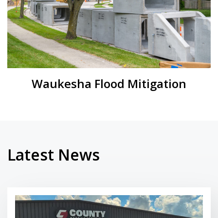
Waukesha Flood Mitigation
Latest News