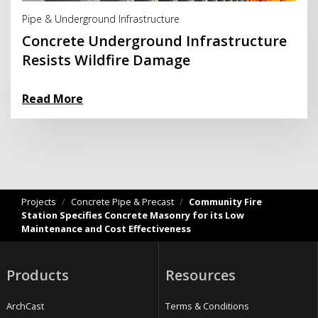
Pipe & Underground Infrastructure
Concrete Underground Infrastructure
Resists Wildfire Damage
Read More
Projects
/
Concrete Pipe & Precast
/
Community Fire
Station Specifies Concrete Masonry for its Low
Maintenance and Cost Effectiveness
Products
Resources
ArchCast
Terms & Conditions