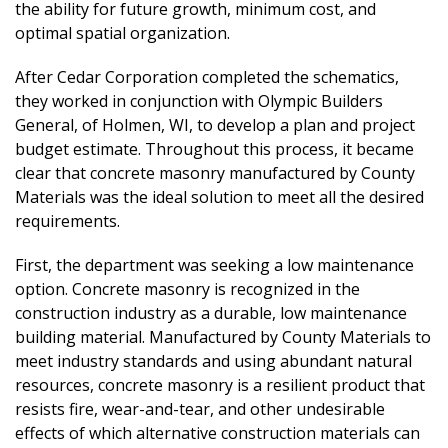
the ability for future growth, minimum cost, and
optimal spatial organization.
After Cedar Corporation completed the schematics,
they worked in conjunction with Olympic Builders
General, of Holmen, WI, to develop a plan and project
budget estimate. Throughout this process, it became
clear that concrete masonry manufactured by County
Materials was the ideal solution to meet all the desired
requirements.
First, the department was seeking a low maintenance
option. Concrete masonry is recognized in the
construction industry as a durable, low maintenance
building material. Manufactured by County Materials to
meet industry standards and using abundant natural
resources, concrete masonry is a resilient product that
resists fire, wear-and-tear, and other undesirable
effects of which alternative construction materials can