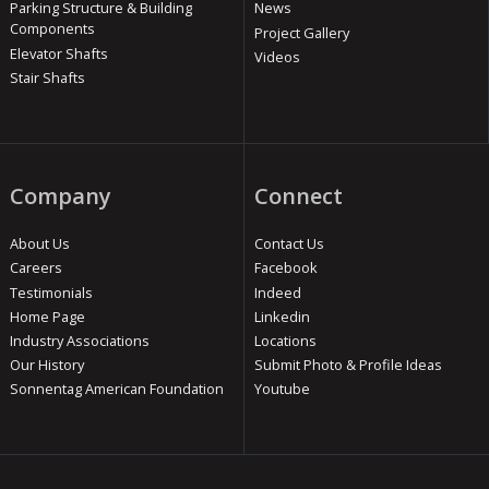
Parking Structure & Building
News
Components
Project Gallery
Elevator Shafts
Videos
Stair Shafts
Company
Connect
About Us
Contact Us
Careers
Facebook
Testimonials
Indeed
Home Page
Linkedin
Industry Associations
Locations
Our History
Submit Photo & Profile Ideas
Sonnentag American Foundation
Youtube