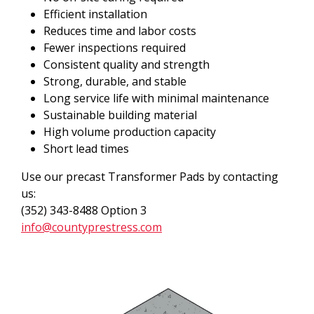
Efficient installation
Reduces time and labor costs
Fewer inspections required
Consistent quality and strength
Strong, durable, and stable
Long service life with minimal maintenance
Sustainable building material
High volume production capacity
Short lead times
Use our precast Transformer Pads by contacting
us:
(352) 343-8488 Option 3
info@countyprestress.com