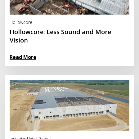
Read More
Hollowcore
Hollowcore: Less Sound and More
Vision
Read More
Read More
Insulated Wall Panels