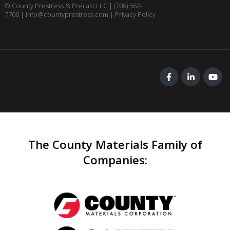
© County Prestress & Precast LLC |
(708) 562-
7700
|
info@countyprestress.com
|
Privacy Policy
The County Materials Family of
Companies
: