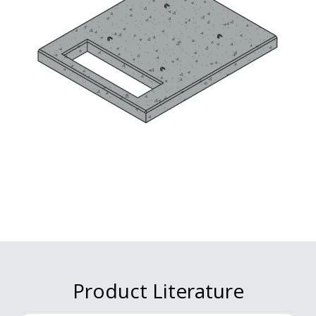
Product Literature