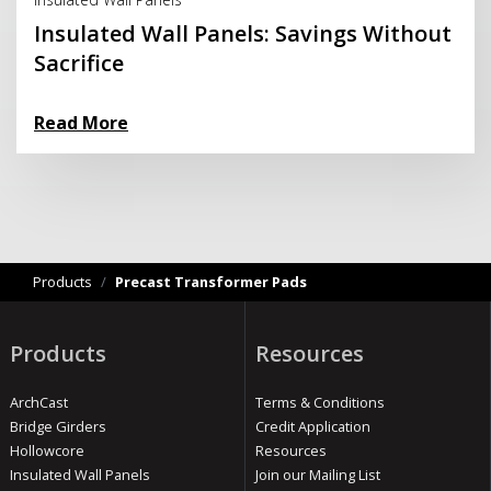
Insulated Wall Panels: Savings Without
Sacrifice
Read More
Products
/
Precast Transformer Pads
Products
Resources
ArchCast
Terms & Conditions
Bridge Girders
Credit Application
Hollowcore
Resources
Insulated Wall Panels
Join our Mailing List