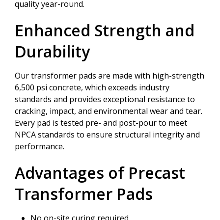
quality year-round.
Enhanced Strength and
Durability
Our transformer pads are made with high-strength
6,500 psi concrete, which exceeds industry
standards and provides exceptional resistance to
cracking, impact, and environmental wear and tear.
Every pad is tested pre- and post-pour to meet
NPCA standards to ensure structural integrity and
performance.
Advantages of Precast
Transformer Pads
No on-site curing required