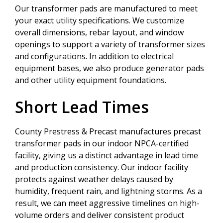
Our transformer pads are manufactured to meet
your exact utility specifications. We customize
overall dimensions, rebar layout, and window
openings to support a variety of transformer sizes
and configurations. In addition to electrical
equipment bases, we also produce generator pads
and other utility equipment foundations.
Short Lead Times
County Prestress & Precast manufactures precast
transformer pads in our indoor NPCA-certified
facility, giving us a distinct advantage in lead time
and production consistency. Our indoor facility
protects against weather delays caused by
humidity, frequent rain, and lightning storms. As a
result, we can meet aggressive timelines on high-
volume orders and deliver consistent product