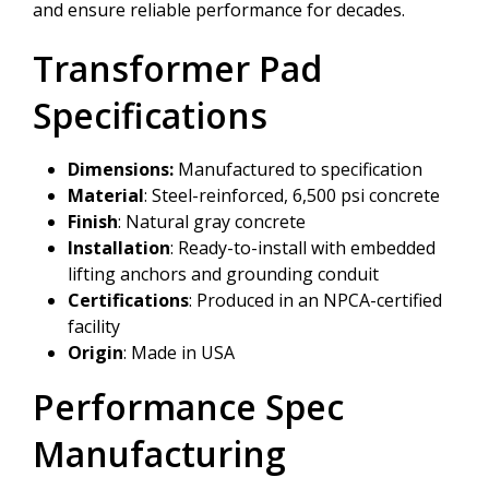
and ensure reliable performance for decades.
Transformer Pad
Specifications
Dimensions:
Manufactured to specification
Material
: Steel-reinforced, 6,500 psi concrete
Finish
: Natural gray concrete
Installation
: Ready-to-install with embedded
lifting anchors and grounding conduit
Certifications
: Produced in an NPCA-certified
facility
Origin
: Made in USA
Performance Spec
Manufacturing