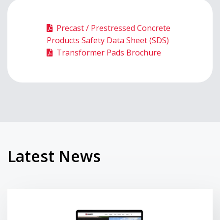
Precast / Prestressed Concrete
Products Safety Data Sheet (SDS)
Transformer Pads Brochure
Latest News