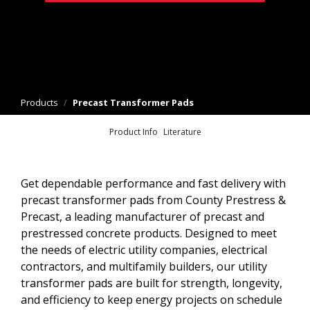
Products
/
Precast Transformer Pads
Product Info
Literature
Get dependable performance and fast delivery with
precast transformer pads from County Prestress &
Precast, a leading manufacturer of precast and
prestressed concrete products. Designed to meet
the needs of electric utility companies, electrical
contractors, and multifamily builders, our utility
transformer pads are built for strength, longevity,
and efficiency to keep energy projects on schedule