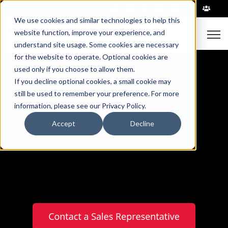
|
We use cookies and similar technologies to help this
Open
website function, improve your experience, and
understand site usage. Some cookies are necessary
for the website to operate. Optional cookies are
used only if you choose to allow them.
If you decline optional cookies, a small cookie may
still be used to remember your preference. For more
information, please see our Privacy Policy.
Precast Transformer
Accept
Decline
Pads