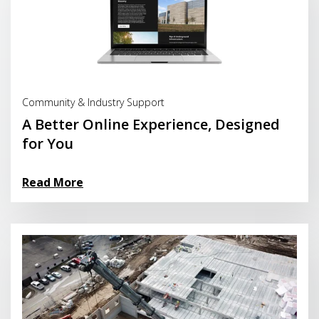
Read More
Community & Industry Support
A Better Online Experience, Designed
for You
Read More