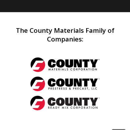
The County Materials Family of
Companies
: