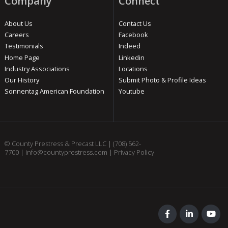
Company
Connect
About Us
Contact Us
Careers
Facebook
Testimonials
Indeed
Home Page
Linkedin
Industry Associations
Locations
Our History
Submit Photo & Profile Ideas
Sonnentag American Foundation
Youtube
© County Prestress & Precast LLC |
(708) 562-
7700
|
info@countyprestress.com
|
Privacy Policy