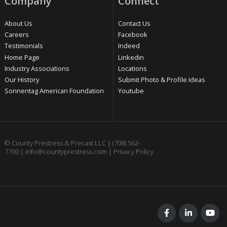
Company
Connect
About Us
Contact Us
Careers
Facebook
Testimonials
Indeed
Home Page
Linkedin
Industry Associations
Locations
Our History
Submit Photo & Profile Ideas
Sonnentag American Foundation
Youtube
© County Prestress & Precast LLC |
(708) 562-
7700
|
info@countyprestress.com
|
Privacy Policy