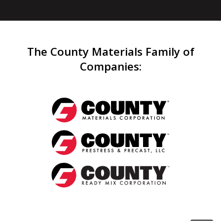
The County Materials Family of
Companies
: