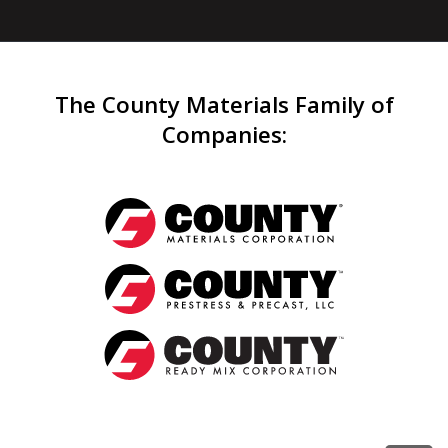
The County Materials Family of
Companies
: