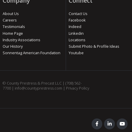
Company
Connect
About Us
Contact Us
Careers
Facebook
Testimonials
Indeed
Home Page
Linkedin
Industry Associations
Locations
Our History
Submit Photo & Profile Ideas
Sonnentag American Foundation
Youtube
© County Prestress & Precast LLC |
(708) 562-
7700
|
info@countyprestress.com
|
Privacy Policy