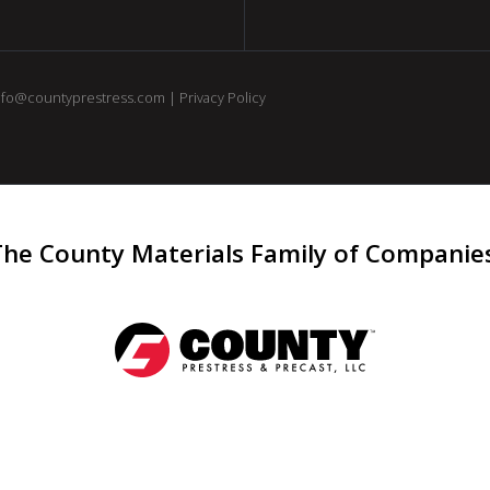
nfo@countyprestress.com
|
Privacy Policy
The County Materials Family of Companie