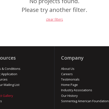
No projects found.
Please try another filter.
clear filters
ources
Company
 & Conditions
About Us
t Application
Careers
urces
Testimonials
ur Mailing List
Home Page
Industry Associations
ct Gallery
Our History
os
Sonnentag American Foundation