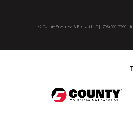
© County Prestress & Precast LLC |
(708) 562-7700
|
i