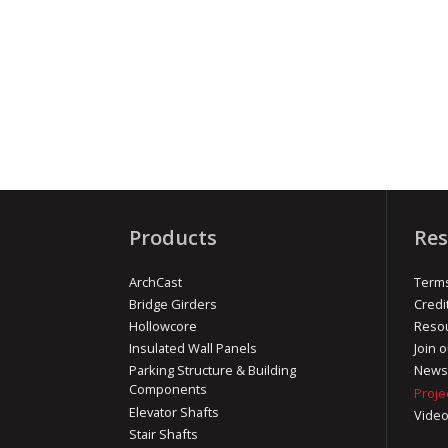
Products
Res
ArchCast
Terms
Bridge Girders
Credi
Hollowcore
Reso
Insulated Wall Panels
Join o
Parking Structure & Building
News
Components
Proje
Elevator Shafts
Vide
Stair Shafts