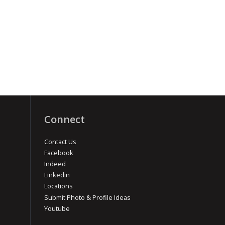
Connect
Contact Us
Facebook
Indeed
Linkedin
Locations
Submit Photo & Profile Ideas
Youtube