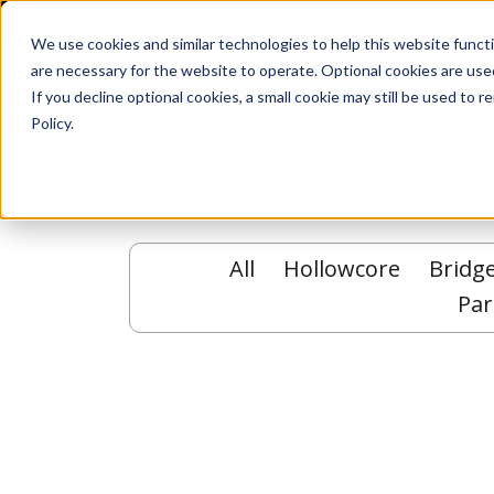
We use cookies and similar technologies to help this website func
are necessary for the website to operate. Optional cookies are used
De
If you decline optional cookies, a small cookie may still be used to
Policy.
All
Hollowcore
Bridg
Par