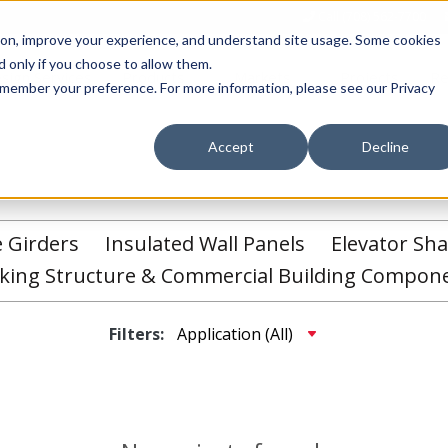
Call (708) 562-7700
tion, improve your experience, and understand site usage. Some cookies
 only if you choose to allow them.
Show submenu for Products
Show submenu for Markets
sign Services
Products
Markets
Projects
Re
 remember your preference. For more information, please see our Privacy
Accept
Decline
e Girders
Insulated Wall Panels
Elevator Sha
king Structure & Commercial Building Compon
Filters: