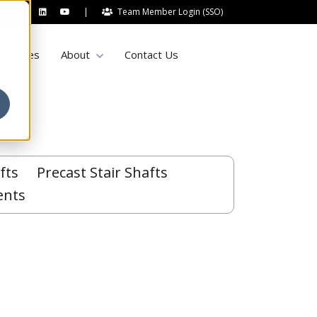
|
Team Member Login (SSO)
Show submenu for About
sources
About
Contact Us
fts
Precast Stair Shafts
ents