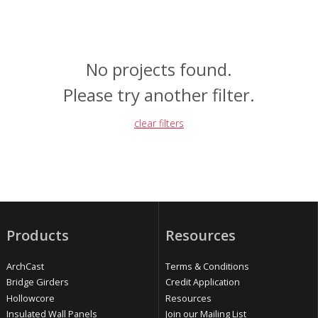
No projects found.
Please try another filter.
clear filters
Products
Resources
ArchCast
Terms & Conditions
Bridge Girders
Credit Application
Hollowcore
Resources
Insulated Wall Panels
Join our Mailing List