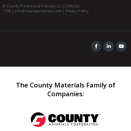
© County Prestress & Precast LLC |
(708) 562-
7700
|
info@countyprestress.com
|
Privacy Policy
The County Materials Family of
Companies
: