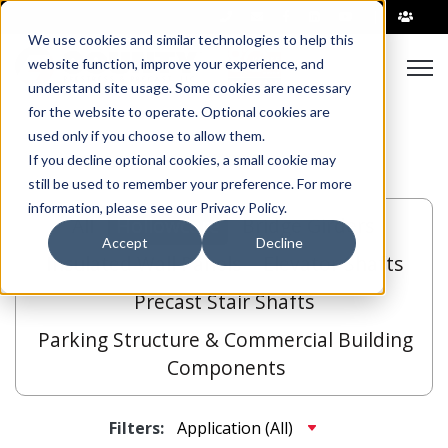
|
We use cookies and similar technologies to help this
Open
website function, improve your experience, and
understand site usage. Some cookies are necessary
for the website to operate. Optional cookies are
used only if you choose to allow them.
If you decline optional cookies, a small cookie may
still be used to remember your preference. For more
information, please see our Privacy Policy.
All
Hollowcore
Bridge Girders
Accept
Decline
Insulated Wall Panels
Elevator Shafts
Precast Stair Shafts
Parking Structure & Commercial Building
Components
Filters: