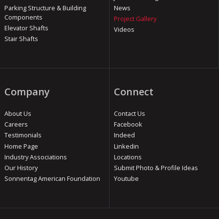
Parking Structure & Building
News
Components
Project Gallery
Elevator Shafts
Videos
Stair Shafts
Company
Connect
About Us
Contact Us
Careers
Facebook
Testimonials
Indeed
Home Page
Linkedin
Industry Associations
Locations
Our History
Submit Photo & Profile Ideas
Sonnentag American Foundation
Youtube